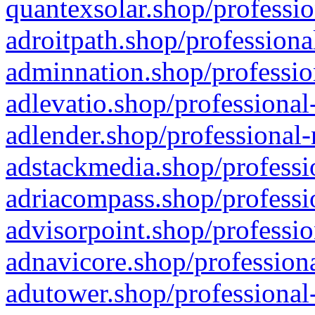
quantexsolar.shop/professio
adroitpath.shop/professiona
adminnation.shop/professio
adlevatio.shop/professional
adlender.shop/professional-
adstackmedia.shop/professi
adriacompass.shop/professi
advisorpoint.shop/professio
adnavicore.shop/professiona
adutower.shop/professional-