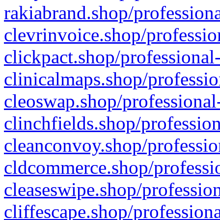
rakiabrand.shop/professiona
clevrinvoice.shop/professio
clickpact.shop/professional
clinicalmaps.shop/professio
cleoswap.shop/professional-
clinchfields.shop/professio
cleanconvoy.shop/professio
cldcommerce.shop/professio
cleaseswipe.shop/profession
cliffescape.shop/profession