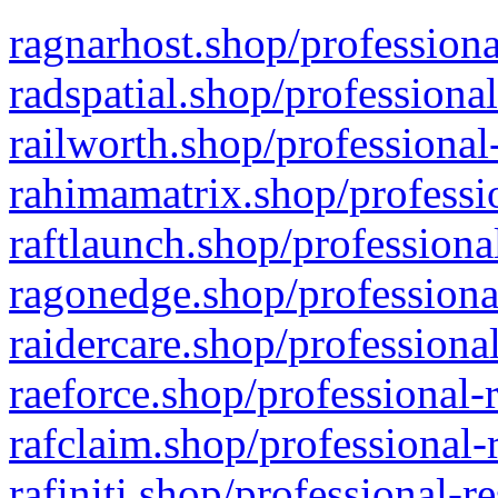
ragnarhost.shop/professiona
radspatial.shop/professiona
railworth.shop/professional
rahimamatrix.shop/professio
raftlaunch.shop/professiona
ragonedge.shop/professiona
raidercare.shop/professiona
raeforce.shop/professional-
rafclaim.shop/professional-
rafiniti.shop/professional-r