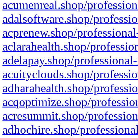
acumenreal.shop/profession
adalsoftware.shop/professio
acprenew.shop/professional
aclarahealth.shop/professio
adelapay.shop/professional-
acuityclouds.shop/professio
adharahealth.shop/professio
acqoptimize.shop/profession
acresummit.shop/profession
adhochire.shop/professional