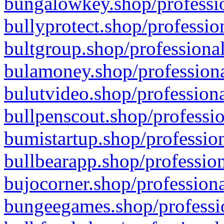
bungalowkey.shop/professio
bullyprotect.shop/professio
bultgroup.shop/professional
bulamoney.shop/professiona
bulutvideo.shop/professiona
bullpenscout.shop/professio
bumistartup.shop/profession
bullbearapp.shop/profession
bujocorner.shop/professiona
bungeegames.shop/professio