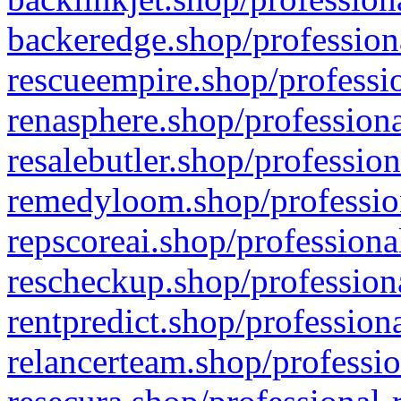
backeredge.shop/profession
rescueempire.shop/professio
renasphere.shop/professiona
resalebutler.shop/profession
remedyloom.shop/profession
repscoreai.shop/professiona
rescheckup.shop/professiona
rentpredict.shop/profession
relancerteam.shop/professio