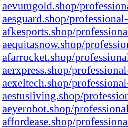
aevumgold.shop/professiona
aesguard.shop/professional-
afkesports.shop/professiona
aequitasnow.shop/profession
afarrocket.shop/professiona
aerxpress.shop/professional
aexeltech.shop/professional
aestusliving.shop/professio
aeyerobot.shop/professional
affordease.shop/professiona