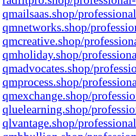
qmailsaas.shop/professional
qmnetworks.shop/profession
qmcreative.shop/professiona
qmholiday.shop/professiona
qmadvocates.shop/professio
qmprocess.shop/professiona
qmexchange.shop/profession
qluelearning.shop/professio
qlvantage.shop/professional