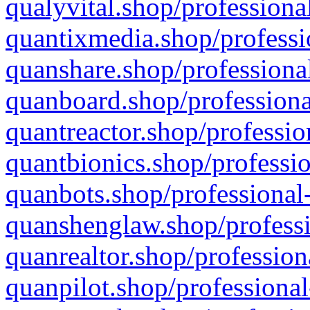
qualyvital.shop/professiona
quantixmedia.shop/professi
quanshare.shop/professional
quanboard.shop/professiona
quantreactor.shop/professio
quantbionics.shop/professio
quanbots.shop/professional-
quanshenglaw.shop/professi
quanrealtor.shop/profession
quanpilot.shop/professional