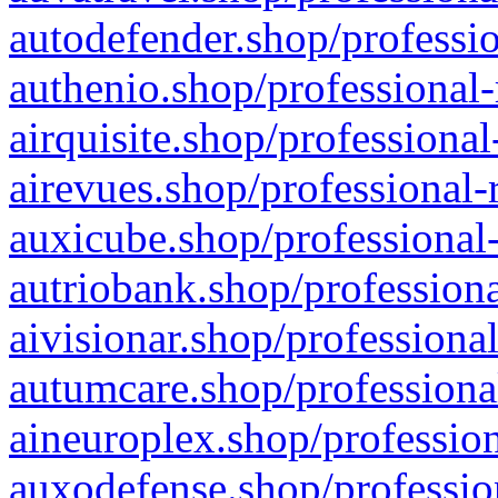
autodefender.shop/professio
authenio.shop/professional-
airquisite.shop/professional
airevues.shop/professional-
auxicube.shop/professional-
autriobank.shop/professiona
aivisionar.shop/professiona
autumcare.shop/professiona
aineuroplex.shop/profession
auxodefense.shop/professio