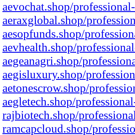
aevochat.shop/professional-
aeraxglobal.shop/profession
aesopfunds.shop/professiona
aevhealth.shop/professional
aegeanagri.shop/professiona
aegisluxury.shop/profession
aetonescrow.shop/profession
aegletech.shop/professional
rajbiotech.shop/professiona
ramcapcloud.shop/professio