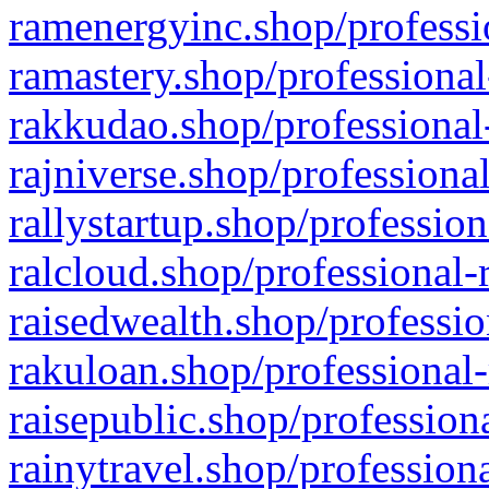
ramenergyinc.shop/professi
ramastery.shop/professional
rakkudao.shop/professional
rajniverse.shop/professiona
rallystartup.shop/profession
ralcloud.shop/professional-
raisedwealth.shop/professio
rakuloan.shop/professional-
raisepublic.shop/profession
rainytravel.shop/profession