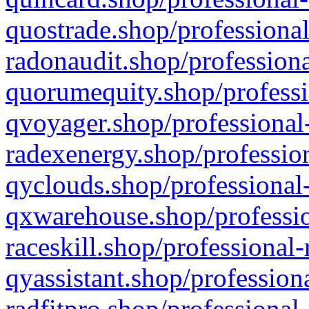
quostrade.shop/professional
radonaudit.shop/professiona
quorumequity.shop/professi
qvoyager.shop/professional-
radexenergy.shop/profession
qyclouds.shop/professional-
qxwarehouse.shop/professio
raceskill.shop/professional-
qyassistant.shop/profession
radfitpro.shop/professional