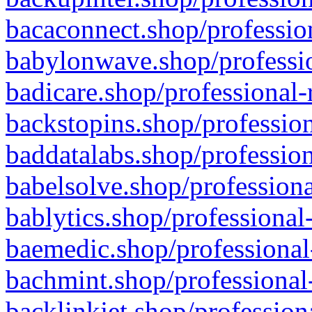
bacaconnect.shop/profession
babylonwave.shop/professio
badicare.shop/professional-
backstopins.shop/profession
baddatalabs.shop/profession
babelsolve.shop/professiona
bablytics.shop/professional
baemedic.shop/professional
bachmint.shop/professional
backlinkjet.shop/profession