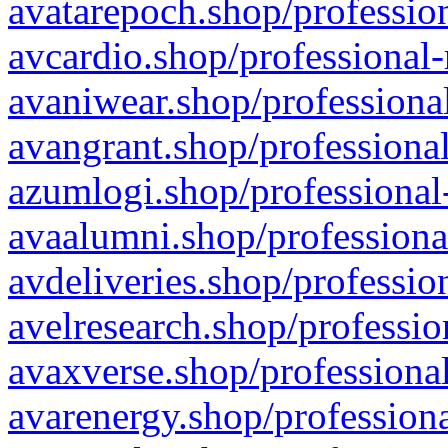
avatarepoch.shop/profession
avcardio.shop/professional-
avaniwear.shop/professional
avangrant.shop/professional
azumlogi.shop/professional
avaalumni.shop/professiona
avdeliveries.shop/professio
avelresearch.shop/professio
avaxverse.shop/professional
avarenergy.shop/professiona