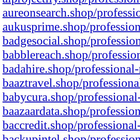
aureonsearch.shop/professio
aukusprime.shop/profession
badgesocial.shop/profession
babblereach.shop/profession
badahire.shop/professional-
baaztravel.shop/professiona
babycura.shop/professional-
baazaardata.shop/profession
baccredit.shop/professional
backupintel.shop/profession