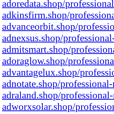
adoredata.shop/professional
adkinsfirm.shop/professiona
advanceorbit.shop/professio
adnexsus.shop/professional-
admitsmart.shop/professiona
adoraglow.shop/professiona
advantagelux.shop/professio
adnotate.shop/professional-
adraland.shop/professional-
adworxsolar.shop/profession