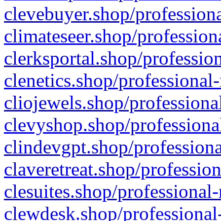
clevebuyer.shop/professiona
climateseer.shop/profession
clerksportal.shop/professio
clenetics.shop/professional
cliojewels.shop/professiona
clevyshop.shop/professional
clindevgpt.shop/professiona
claveretreat.shop/profession
clesuites.shop/professional-
clewdesk.shop/professional-