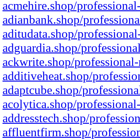
acmehire.shop/professional-
adianbank.shop/professiona
aditudata.shop/professional
adguardia.shop/professional
ackwrite.shop/professional-
additiveheat.shop/professio
adaptcube.shop/professional
acolytica.shop/professional
addresstech.shop/profession
affluentfirm.shop/professio