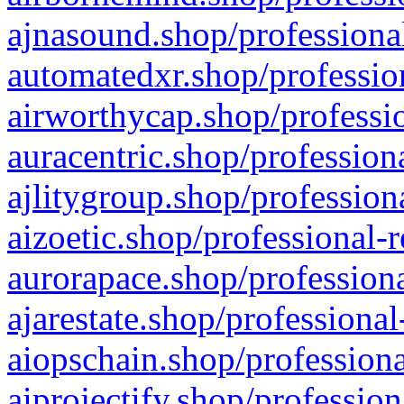
ajnasound.shop/professional
automatedxr.shop/profession
airworthycap.shop/professio
auracentric.shop/profession
ajlitygroup.shop/profession
aizoetic.shop/professional-
aurorapace.shop/professiona
ajarestate.shop/professional
aiopschain.shop/professiona
aiprojectify.shop/profession