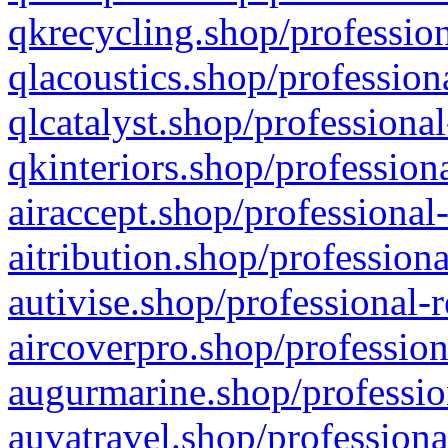
qkrecycling.shop/profession
qlacoustics.shop/profession
qlcatalyst.shop/professional
qkinteriors.shop/profession
airaccept.shop/professional
aitribution.shop/professiona
autivise.shop/professional-
aircoverpro.shop/profession
augurmarine.shop/professio
auvatravel.shop/professiona