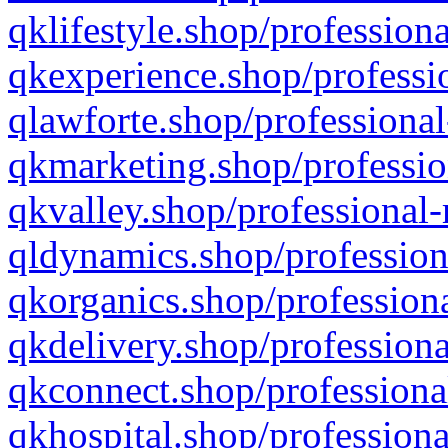
qklifestyle.shop/professiona
qkexperience.shop/professio
qlawforte.shop/professional
qkmarketing.shop/professio
qkvalley.shop/professional-
qldynamics.shop/profession
qkorganics.shop/professiona
qkdelivery.shop/professiona
qkconnect.shop/professiona
qkhospital.shop/professiona