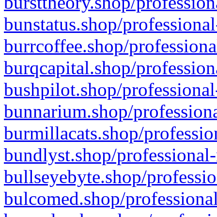
bursttheory.shop/profession
bunstatus.shop/professional
burrcoffee.shop/professiona
burqcapital.shop/profession
bushpilot.shop/professional
bunnarium.shop/professiona
burmillacats.shop/professio
bundlyst.shop/professional-
bullseyebyte.shop/professio
bulcomed.shop/professional