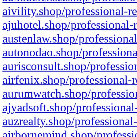
aivility.shop/professional-r
ajuhotel.shop/professional-
austenlaw.shop/professional
autonodao.shop/professiona
aurisconsult.shop/professio
airfenix.shop/professional-
aurumwatch.shop/profession
ajyadsoft.shop/professional
auzrealty.shop/professional
airbornemind.shop/professi