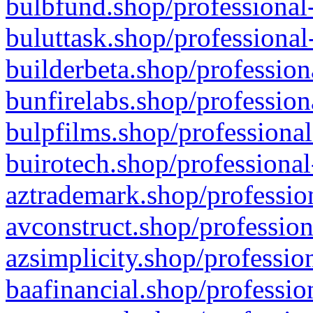
bulbfund.shop/professional-
buluttask.shop/professional
builderbeta.shop/profession
bunfirelabs.shop/profession
bulpfilms.shop/professional
buirotech.shop/professional
aztrademark.shop/profession
avconstruct.shop/profession
azsimplicity.shop/professio
baafinancial.shop/professio