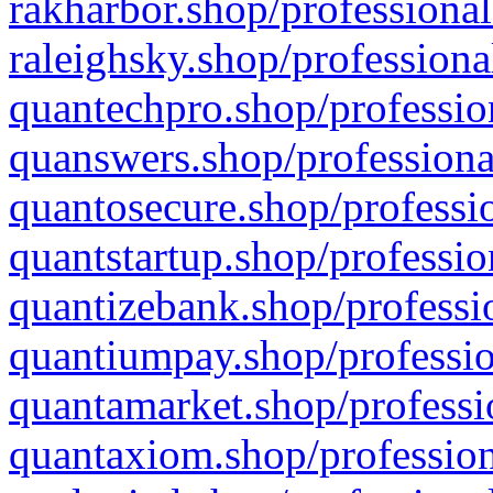
rakharbor.shop/professional
raleighsky.shop/professiona
quantechpro.shop/professio
quanswers.shop/professiona
quantosecure.shop/professio
quantstartup.shop/professio
quantizebank.shop/professio
quantiumpay.shop/professio
quantamarket.shop/professi
quantaxiom.shop/profession