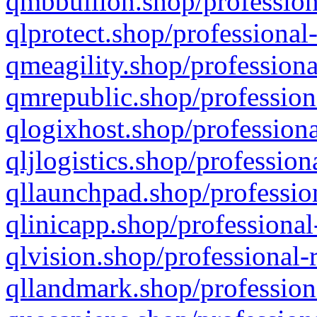
qmbbullion.shop/profession
qlprotect.shop/professional
qmeagility.shop/professiona
qmrepublic.shop/profession
qlogixhost.shop/professiona
qljlogistics.shop/profession
qllaunchpad.shop/profession
qlinicapp.shop/professional
qlvision.shop/professional-
qllandmark.shop/profession