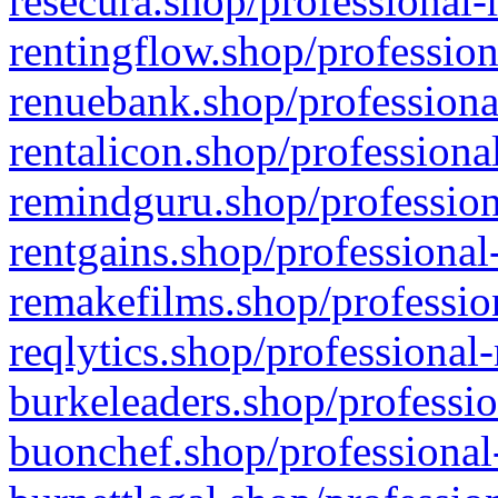
resecura.shop/professional-
rentingflow.shop/profession
renuebank.shop/professiona
rentalicon.shop/professiona
remindguru.shop/profession
rentgains.shop/professional
remakefilms.shop/profession
reqlytics.shop/professional
burkeleaders.shop/professio
buonchef.shop/professional