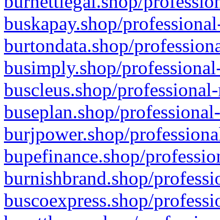
burnettlegal.shop/professio
buskapay.shop/professional
burtondata.shop/professiona
busimply.shop/professional-
buscleus.shop/professional-
buseplan.shop/professional-
burjpower.shop/professional
bupefinance.shop/profession
burnishbrand.shop/professio
buscoexpress.shop/professio