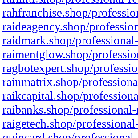
rahfranchise.shop/professio
raideagency.shop/profession
raidmark.shop/professional-
raimentglow.shop/professio
ragbotexpert.shop/professio
rainmatrix.shop/professiona
raikcapital.shop/professiona
raibanks.shop/professional-
raigetech.shop/professional
quincard.shop/professional-