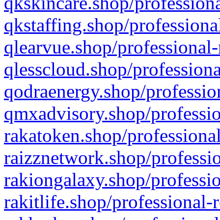
qkskincare.shop/professiona
qkstaffing.shop/professiona
qlearvue.shop/professional-
qlesscloud.shop/professiona
qodraenergy.shop/profession
qmxadvisory.shop/professio
rakatoken.shop/professional
raizznetwork.shop/professio
rakiongalaxy.shop/professio
rakitlife.shop/professional-