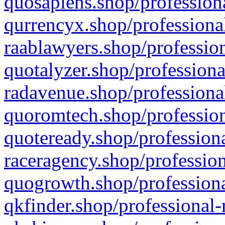
quosapiens.shop/professiona
qurrencyx.shop/professional
raablawyers.shop/profession
quotalyzer.shop/professiona
radavenue.shop/professional
quoromtech.shop/profession
quoteready.shop/professiona
raceragency.shop/profession
quogrowth.shop/professiona
qkfinder.shop/professional-